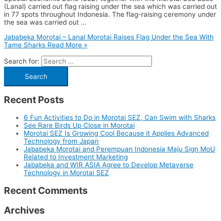
(Lanal) carried out flag raising under the sea which was carried out
in 77 spots throughout Indonesia. The flag-raising ceremony under
the sea was carried out …
Jababeka Morotai – Lanal Morotai Raises Flag Under the Sea With
Tame Sharks
Read More »
Search for:
Recent Posts
6 Fun Activities to Do in Morotai SEZ, Can Swim with Sharks
See Rare Birds Up Close in Morotai
Morotai SEZ Is Growing Cool Because it Applies Advanced
Technology from Japan
Jababeka Morotai and Perempuan Indonesia Maju Sign MoU
Related to Investment Marketing
Jababeka and WIR ASIA Agree to Develop Metaverse
Technology in Morotai SEZ
Recent Comments
Archives