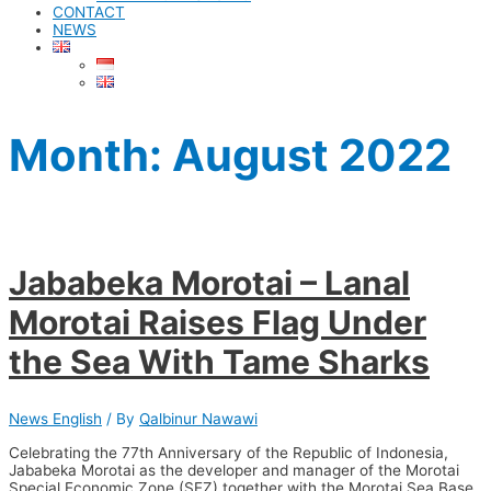
CONTACT
NEWS
Month: August 2022
Jababeka Morotai – Lanal
Morotai Raises Flag Under
the Sea With Tame Sharks
News English
/ By
Qalbinur Nawawi
Celebrating the 77th Anniversary of the Republic of Indonesia,
Jababeka Morotai as the developer and manager of the Morotai
Special Economic Zone (SEZ) together with the Morotai Sea Base