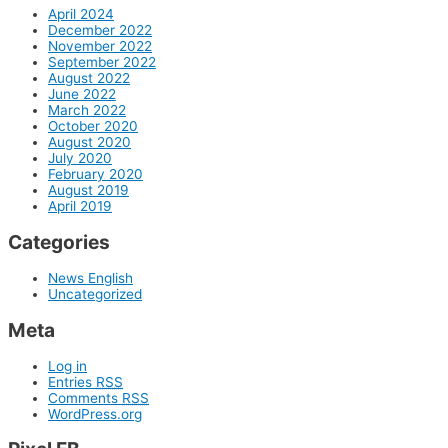
April 2024
December 2022
November 2022
September 2022
August 2022
June 2022
March 2022
October 2020
August 2020
July 2020
February 2020
August 2019
April 2019
Categories
News English
Uncategorized
Meta
Log in
Entries
RSS
Comments
RSS
WordPress.org