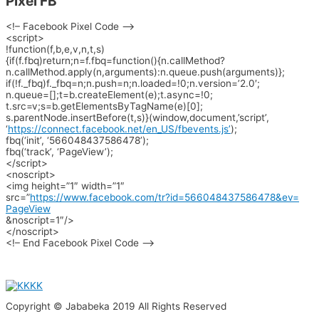
Pixel FB
<!– Facebook Pixel Code –>
<script>
!function(f,b,e,v,n,t,s)
{if(f.fbq)return;n=f.fbq=
function(){n.callMethod?
n.callMethod.apply(n,
arguments):n.queue.push(
arguments)};
if(!f._fbq)f._fbq=n;n.push=n;
n.loaded=!0;n.version=’2.0′;
n.queue=[];t=b.createElement(
e);t.async=!0;
t.src=v;s=b.
getElementsByTagName(e)[0];
s.parentNode.insertBefore(t,s)
}(window,document,’script’,
‘
https://connect.facebook.net/
en_US/fbevents.js’
);
fbq(‘init’, ‘566048437586478’);
fbq(‘track’, ‘PageView’);
</script>
<noscript>
<img height=”1″ width=”1″
src=”
https://www.facebook.com/
tr?id=566048437586478&ev=
PageView
&noscript=1″/>
</noscript>
<!– End Facebook Pixel Code –>
Copyright © Jababeka 2019 All Rights Reserved