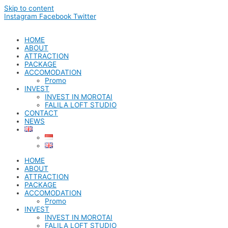
Skip to content
Instagram
Facebook
Twitter
HOME
ABOUT
ATTRACTION
PACKAGE
ACCOMODATION
Promo
INVEST
INVEST IN MOROTAI
FALILA LOFT STUDIO
CONTACT
NEWS
HOME
ABOUT
ATTRACTION
PACKAGE
ACCOMODATION
Promo
INVEST
INVEST IN MOROTAI
FALILA LOFT STUDIO