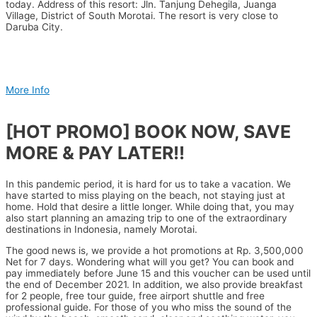
today. Address of this resort: Jln. Tanjung Dehegila, Juanga
Village, District of South Morotai. The resort is very close to
Daruba City.
More Info
[HOT PROMO] BOOK NOW, SAVE
MORE & PAY LATER!!
In this pandemic period, it is hard for us to take a vacation. We
have started to miss playing on the beach, not staying just at
home. Hold that desire a little longer. While doing that, you may
also start planning an amazing trip to one of the extraordinary
destinations in Indonesia, namely Morotai.
The good news is, we provide a hot promotions at Rp. 3,500,000
Net for 7 days. Wondering what will you get? You can book and
pay immediately before June 15 and this voucher can be used until
the end of December 2021. In addition, we also provide breakfast
for 2 people, free tour guide, free airport shuttle and free
professional guide. For those of you who miss the sound of the