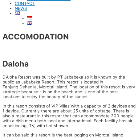
CONTACT
NEWS
ACCOMODATION
Daloha
D’Aloha Resort was built by PT Jababeka so it is known by the
public as Jababeka Resort. This resort is located in
Tanjung Dehegila, Morotai Island. The location of this resort is very
strategic because it is on the beach and is one of the best
locations to enjoy the beauty of the sunset.
In this resort consists of VIP Villas with a capacity of 2 devices and
1 device. Currently there are about 25 units of cottage. There is
also a restaurant in this resort that can accommodate 300 people
with a dish menu both local and international. Each facility has air
conditioning, TV, with hot shower.
It can be said this resort is the best lodging on Morotai Island