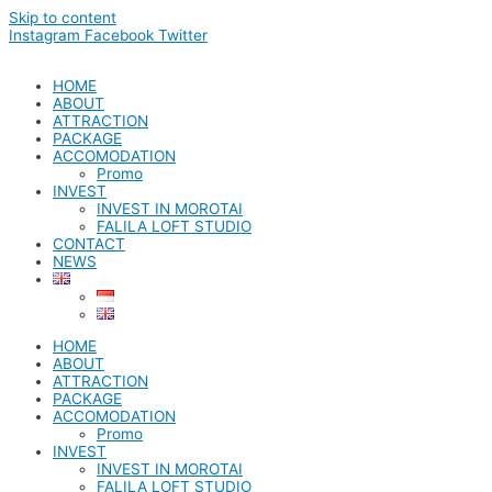
Skip to content
Instagram
Facebook
Twitter
HOME
ABOUT
ATTRACTION
PACKAGE
ACCOMODATION
Promo
INVEST
INVEST IN MOROTAI
FALILA LOFT STUDIO
CONTACT
NEWS
HOME
ABOUT
ATTRACTION
PACKAGE
ACCOMODATION
Promo
INVEST
INVEST IN MOROTAI
FALILA LOFT STUDIO