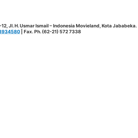
12, Jl. H. Usmar Ismail – Indonesia Movieland, Kota Jababeka.
8934580
| Fax. Ph. (62-21) 572 7338