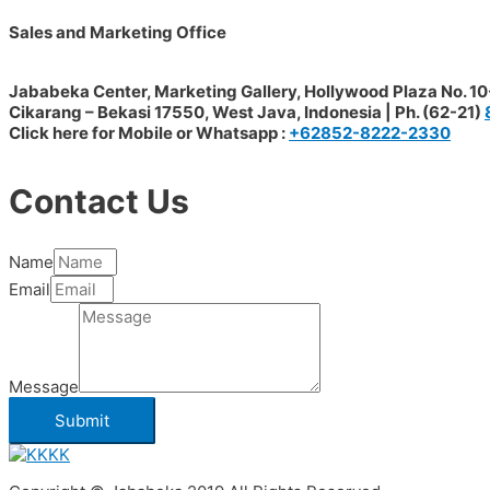
Sales and Marketing Office
Jababeka Center, Marketing Gallery, Hollywood Plaza No. 10-
Cikarang – Bekasi 17550, West Java, Indonesia | Ph. (62-21)
Click here for Mobile or Whatsapp :
+62852-8222-2330
Contact Us
Name
Email
Message
Submit