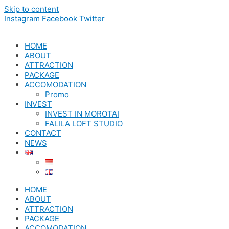
Skip to content
Instagram
Facebook
Twitter
HOME
ABOUT
ATTRACTION
PACKAGE
ACCOMODATION
Promo
INVEST
INVEST IN MOROTAI
FALILA LOFT STUDIO
CONTACT
NEWS
HOME
ABOUT
ATTRACTION
PACKAGE
ACCOMODATION