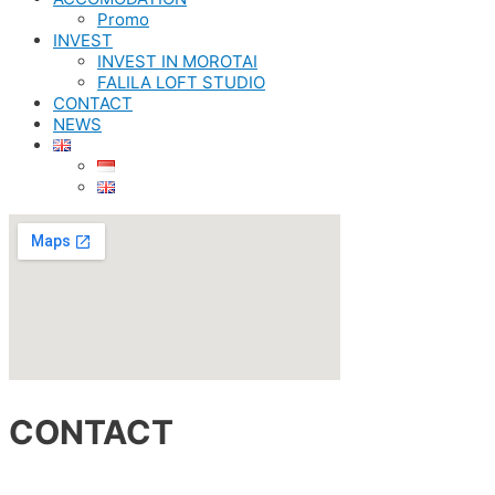
Promo
INVEST
INVEST IN MOROTAI
FALILA LOFT STUDIO
CONTACT
NEWS
CONTACT